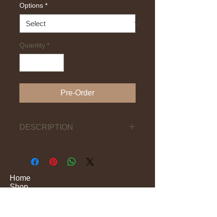
Options
*
Quantity
*
Pre-Order
DESCRIPTION
(Bbed-oo) (I-GBin)
Traditional Yoruba ceremonial
drums, played with straight sticks and
hand, producing strong deep tones.
Home
Shop
Performance
They are related to other shrine
Production
drums, such as ÀGBÁ / IGBE / ILU
Education
OSUGBO, SATÓ (names can