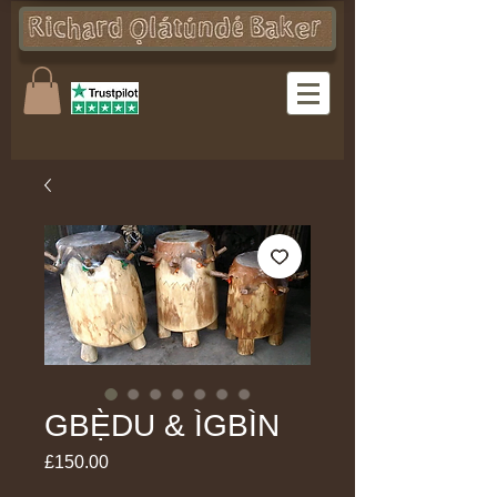
GBẸ̀DU & ÌGBÌN
Price
£150.00