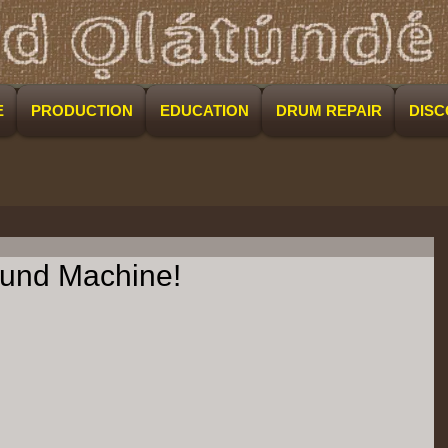
E
PRODUCTION
EDUCATION
DRUM REPAIR
DIS
Sound Machine!