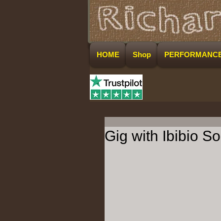
HOME
Shop
PERFORMANC
Gig with Ibibio 