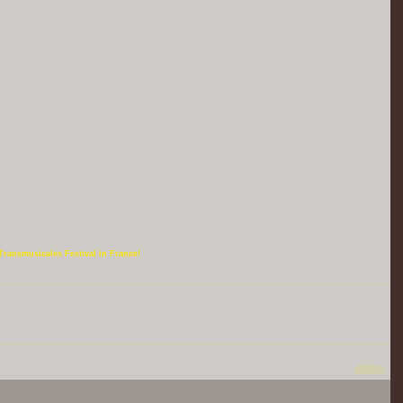
Transmusicales Festival in France!