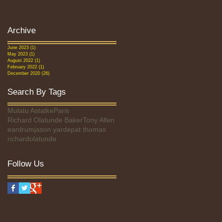
Archive
June 2023
(1)
1 post
May 2023
(1)
1 post
August 2022
(1)
1 post
February 2022
(1)
1 post
December 2020
(26)
26 posts
Search By Tags
Mulatu Astatke
Paris
Richard Olatunde Baker
Tony Allen
eardrum
jason yarde
pat thomas
richardolatunde
Follow Us