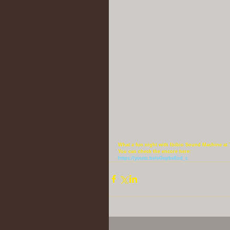
What a fun night with Ibibio Sound Machine at 
You can check the encore here:
https://youtu.be/eOepbvEcd_c