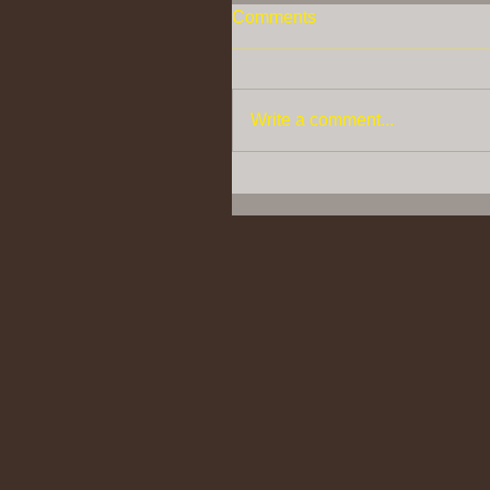
Comments
Write a comment...