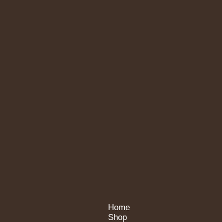
Home
Shop