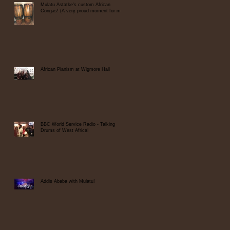
Mulatu Astatke's custom African
Congas! (A very proud moment for me)
African Pianism at Wigmore Hall
BBC World Service Radio - Talking
Drums of West Africa!
Addis Ababa with Mulatu!