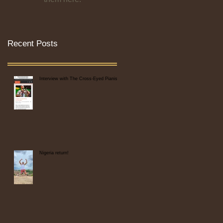
Recent Posts
Interview with The Cross-Eyed Pianist
Nigeria return!