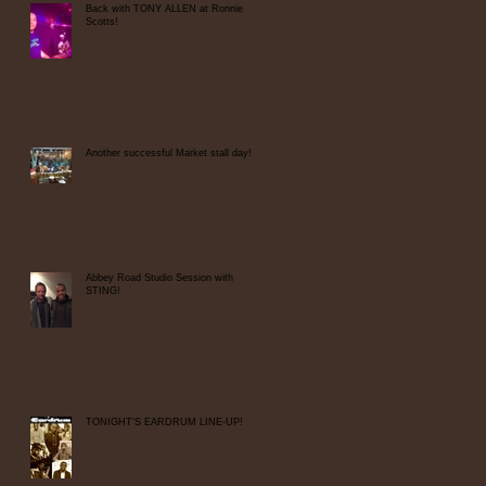
Back with TONY ALLEN at Ronnie
Scotts!
Another successful Market stall day!
Abbey Road Studio Session with
STING!
TONIGHT'S EARDRUM LINE-UP!