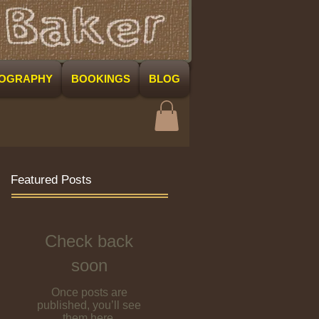
COGRAPHY
BOOKINGS
BLOG
Featured Posts
Check back
soon
Once posts are
published, you’ll see
them here.