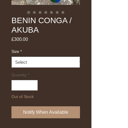
BENIN CONGA /
AKUBA
Price
£300.00
Size
*
Quantity
*
Out of Stock
Notify When Available