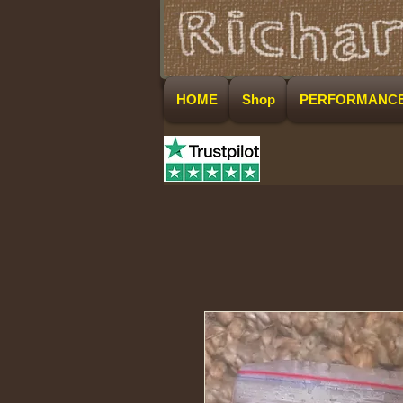
HOME
Shop
PERFORMANC