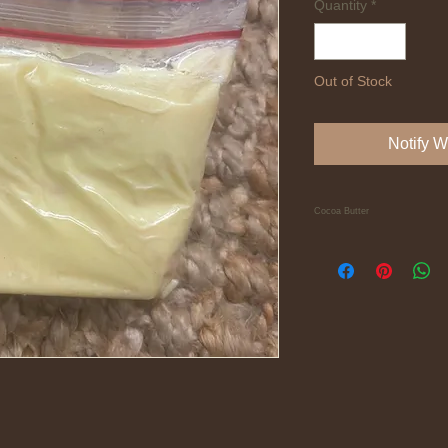
Quantity
*
Out of Stock
Notify W
Cocoa Butter
A pure block of sweet
Ivory Coast, West Afri
melting into a blend 