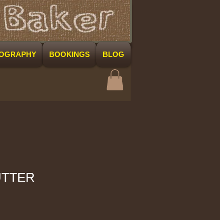
COGRAPHY
BOOKINGS
BLOG
UTTER