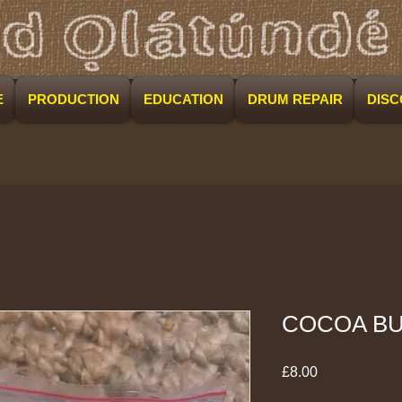
E
PRODUCTION
EDUCATION
DRUM REPAIR
DIS
COCOA B
Price
£8.00