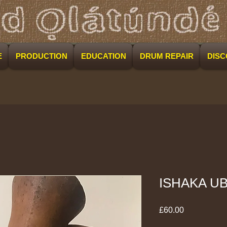
E
PRODUCTION
EDUCATION
DRUM REPAIR
DIS
ISHAKA U
Price
£60.00