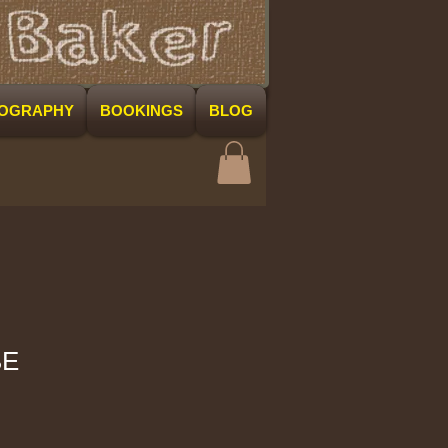
COGRAPHY
BOOKINGS
BLOG
BE