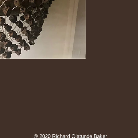
http://youtu.be/R0m
© 2020 Richard Olatunde Baker