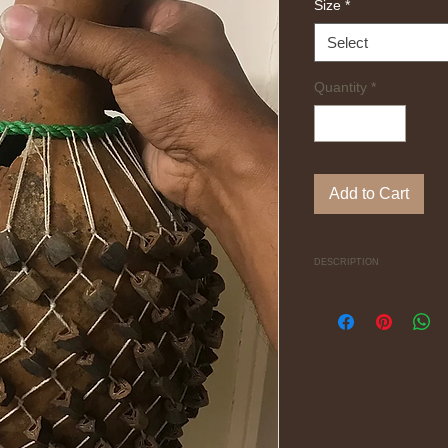
Size
*
Select
Quantity
*
Add to Cart
DESCRIPTION
(ee-shah-ka oo-bey)
"Ishaka" is the Igbo
dried seeds attached 
organic sounding sh
Each Ishaka has a thu
the player to hold an
Check the Ishaka pla
https://www.youtub