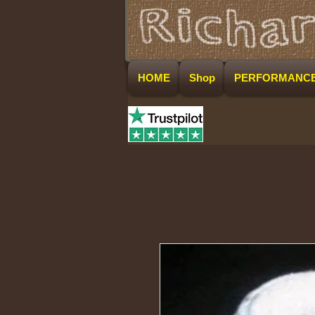
HOME
Shop
PERFORMANC