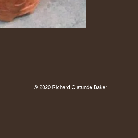
© 2020 Richard Olatunde Baker