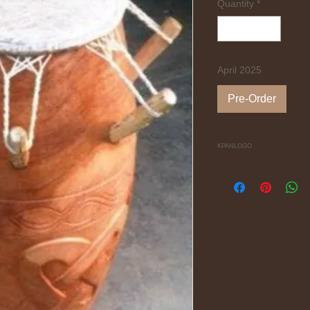
Quantity
*
April 2025
Pre-Order
KPANLOGO
Mellow and sweet so
from the Ga people 
symbols and headed w