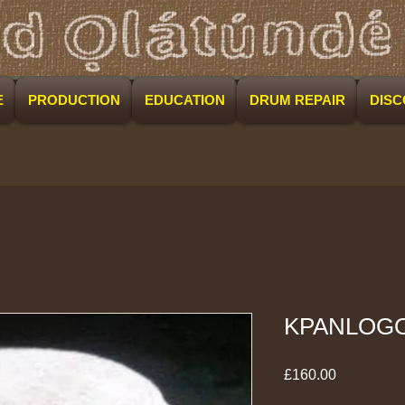
E
PRODUCTION
EDUCATION
DRUM REPAIR
DIS
KPANLOG
Price
£160.00