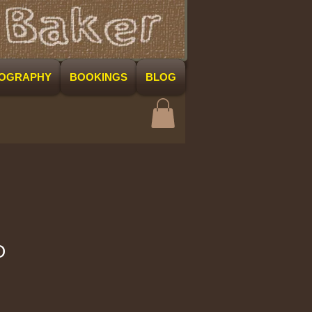
COGRAPHY
BOOKINGS
BLOG
O