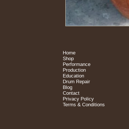
Home
Shop
Performance
Production
Education
Drum Repair
Blog
Contact
Privacy Policy
Terms & Conditions