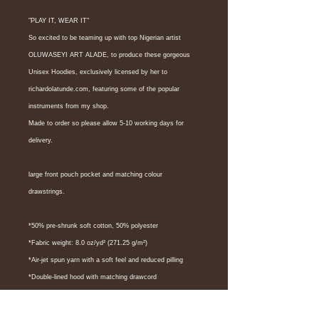
"PLAY IT, WEAR IT"
So excited to be teaming up with top Nigerian artist 
OLUWASEYI ART ALADE, to produce these gorgeous 
Unisex Hoodies, exclusively licensed by her to 
richardolatunde.com, featuring some of the popular 
instruments from my shop.
Made to order so please allow 5-10 working days for 
delivery.
large front pouch pocket and matching colour 
drawstrings. 
*50% pre-shrunk soft cotton, 50% polyester
*Fabric weight: 8.0 oz/yd² (271.25 g/m²)
*Air-jet spun yarn with a soft feel and reduced pilling
*Double-lined hood with matching drawcord
*Quarter-turned body to avoid crease down the middle
*1 × 1 athletic rib-knit cuffs and waistband with spandex