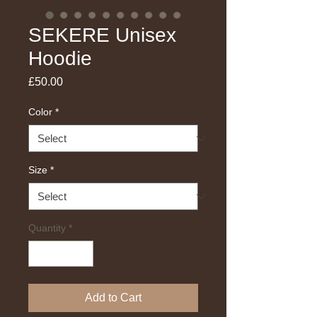
SEKERE Unisex
Hoodie
Price
£50.00
Color
*
Size
*
Quantity
*
Add to Cart