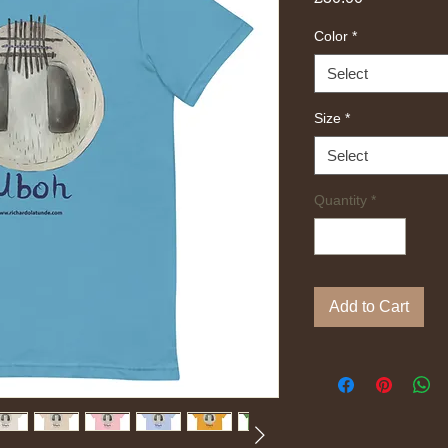
Color
*
Select
Size
*
Select
Quantity
*
Add to Cart