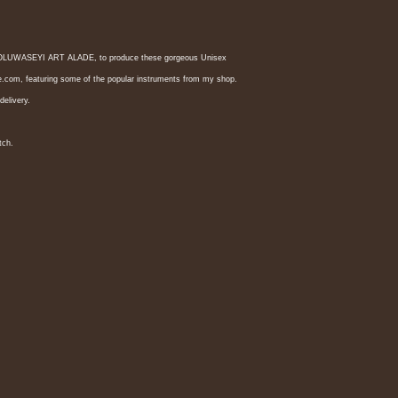
ist OLUWASEYI ART ALADE, to produce these gorgeous Unisex 
nde.com, featuring some of the popular instruments from my shop.
delivery.
tch. 