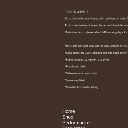
"PLAY IT, WEAR IT"
So excited to be teaming up with top Nigerian art
Tshirts, exclusively licensed by her to richardolatu
Made to order so please allow 5-10 working days for 
*feels soft and light with just the right amount of stre
*Solid colors are 100% combed and ring-spun cotton
*Fabric weight: 4.2 oz/yd² (142 g/m²)
*Pre-shrunk fabric
*Side-seamed construction
*Tear-away label
*Shoulder-to-shoulder taping
Home
Shop
Performance