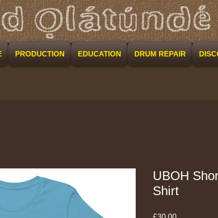
E
PRODUCTION
EDUCATION
DRUM REPAIR
DIS
UBOH Short
Shirt
Price
£30.00