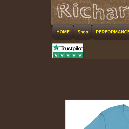
HOME
Shop
PERFORMANC