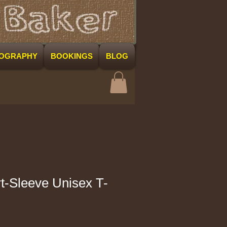
COGRAPHY
BOOKINGS
BLOG
-Sleeve Unisex T-