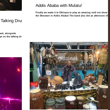
Addis Ababa with Mulatu!
Finally we made it to Ethiopia to play an amazing sold out show at
the Sheraton in Addis Ababa! The band also did an afternoon of...
 Talking Drums
wed, alongside
 on the talking drums