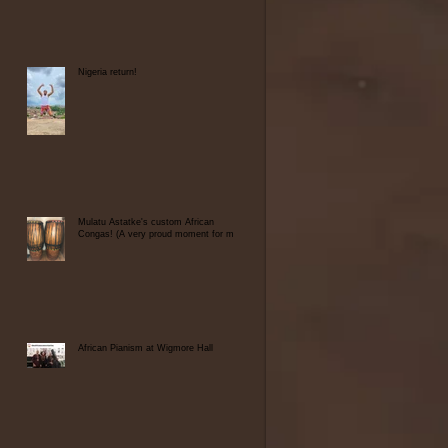
Nigeria return!
Mulatu Astatke's custom African
Congas! (A very proud moment for me)
African Pianism at Wigmore Hall