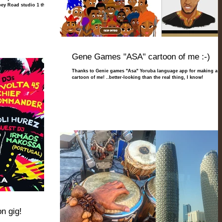
bey Road studio 1 this
Gene Games "ASA" cartoon of me :-)
Thanks to Genie games "Asa" Yoruba language app for making a
cartoon of me! ..better-looking than the real thing, I know!
n gig!