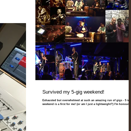
Survived my 5-gig weekend!
Exhausted but overwhelmed at such an amazing run of gigs - 5 in 
weekend is a first for me! (or am I just a lightweight?) I'm honoured