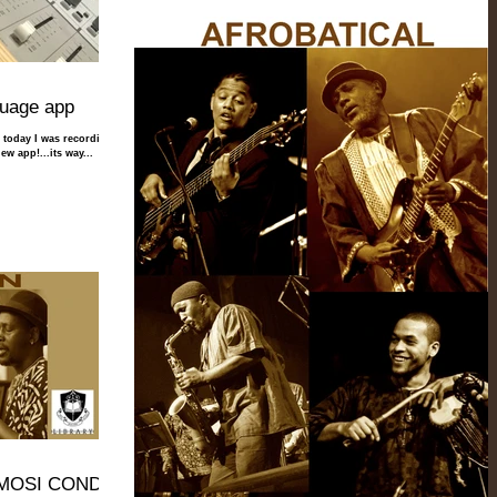
guage app
t, today I was recording
ew app!...its way...
. MOSI CONDE!