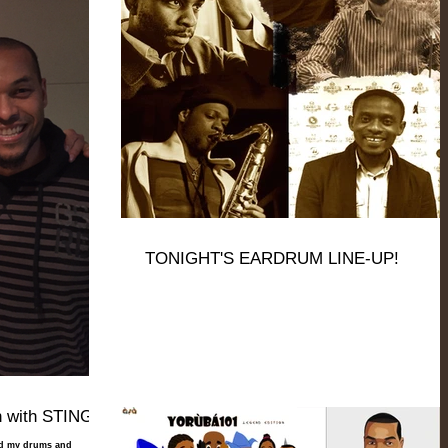
TONIGHT'S EARDRUM LINE-UP!
 with STING!
rd my drums and