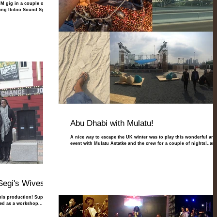
M gig in a couple of
ting Ibibio Sound System
Abu Dhabi with Mulatu!
A nice way to escape the UK winter was to play this wonderful arts
event with Mulatu Astatke and the crew for a couple of nights!..and
Segi's Wives"
this production! Super-
aged as a workshop...