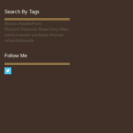
Search By Tags
Mulatu Astatke
Paris
Richard Olatunde Baker
Tony Allen
eardrum
jason yarde
pat thomas
richardolatunde
Follow Me