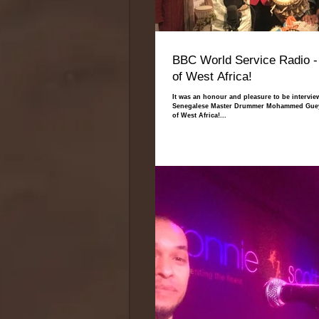
BBC World Service Radio -
of West Africa!
It was an honour and pleasure to be intervie
Senegalese Master Drummer Mohammed Gueye
of West Africa!...