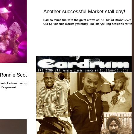
Another successful Market stall day!
Had so much fun with the great crowd at POP UP AFRICA'S event 
Old Spitalfields market yesterday. The storytelling sessions for the.
Ronnie Scotts!
 much I missed, enjoy and
d's greatest