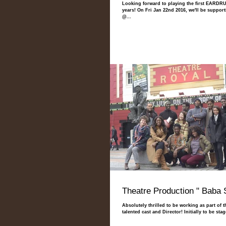
Looking forward to playing the first EARDRU
years! On Fri Jan 22nd 2016, we'll be suppor
@...
Theatre Production " Baba 
Absolutely thrilled to be working as part of 
talented cast and Director! Initially to be st