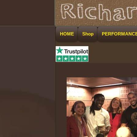
HOME
Shop
PERFORMANC