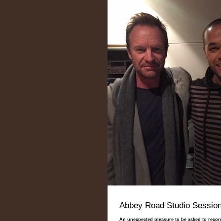
Abbey Road Studio Session
An unexpected pleasure to be asked to reco