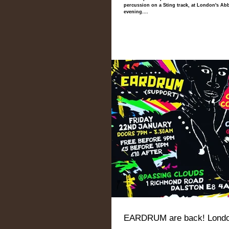
percussion on a Sting track, at London's Ab
evening....
EARDRUM are back! Londo