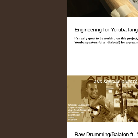
Engineering for Yoruba lan
It's really great to be working on this projec
Yoruba speakers (of all dialects!) for a great n
Raw Drumming/Balafon ft