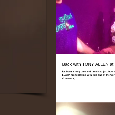
Back with TONY ALLEN at 
It's been a long time and I realised just how
LEARN from playing with this one of the worl
drummers,...