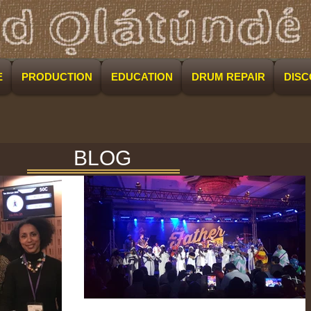
E
PRODUCTION
EDUCATION
DRUM REPAIR
DIS
BLOG