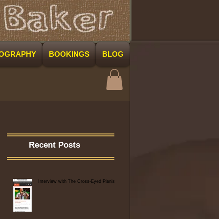
COGRAPHY
BOOKINGS
BLOG
Recent Posts
Interview with The Cross-Eyed Pianist