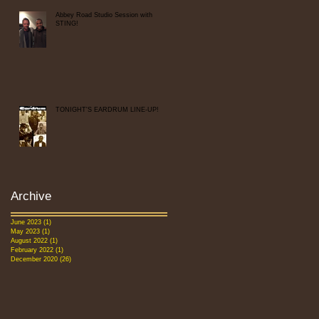
Abbey Road Studio Session with
STING!
TONIGHT'S EARDRUM LINE-UP!
Archive
June 2023
(1)
1 post
May 2023
(1)
1 post
August 2022
(1)
1 post
February 2022
(1)
1 post
December 2020
(26)
26 posts