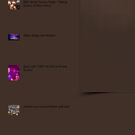
BBC World Service Radio - Talking
Drums of West Africa!
at
..
Addis Ababa with Mulatu!
Back with TONY ALLEN at Ronnie
Scotts!
Another successful Market stall day!