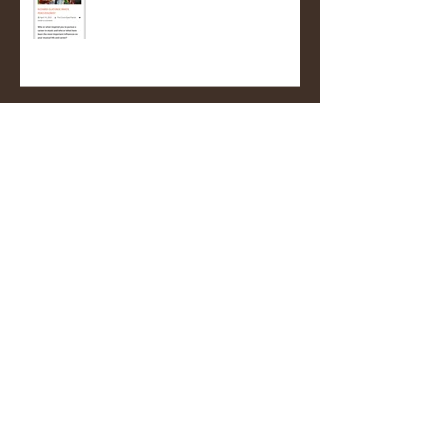
Pianist
Nigeria return!
Mulatu Astatke's custom African
Congas! (A very proud moment
for me)