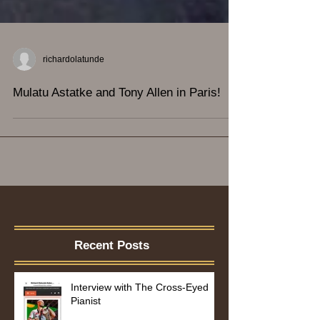
richardolatunde
Mulatu Astatke and Tony Allen in Paris!
Recent Posts
Interview with The Cross-Eyed