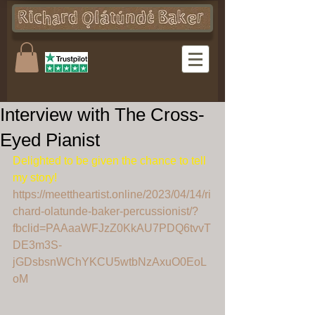
Interview with The Cross-
Eyed Pianist
Delighted to be given the chance to tell 
my story! 
https://meettheartist.online/2023/04/14/ri
chard-olatunde-baker-percussionist/?
fbclid=PAAaaWFJzZ0KkAU7PDQ6tvvT
DE3m3S-
jGDsbsnWChYKCU5wtbNzAxuO0EoL
oM