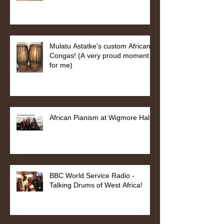
Mulatu Astatke's custom African
Congas! (A very proud moment
for me)
African Pianism at Wigmore Hall
BBC World Service Radio -
Talking Drums of West Africa!