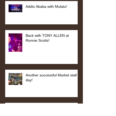
Addis Ababa with Mulatu!
Back with TONY ALLEN at
Ronnie Scotts!
Another successful Market stall
day!
Abbey Road Studio Session with
STING!